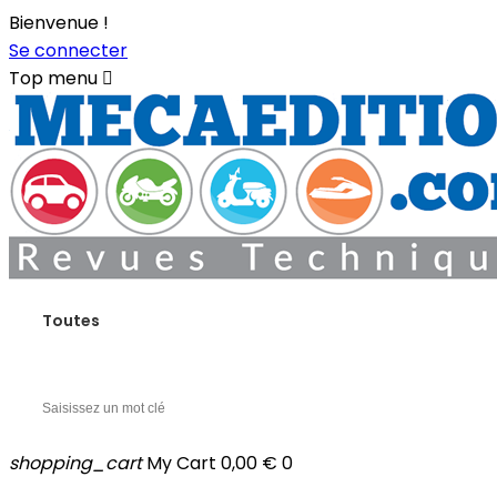
Bienvenue !
Se connecter
Top menu

Toutes
shopping_cart
My Cart
0,00 €
0