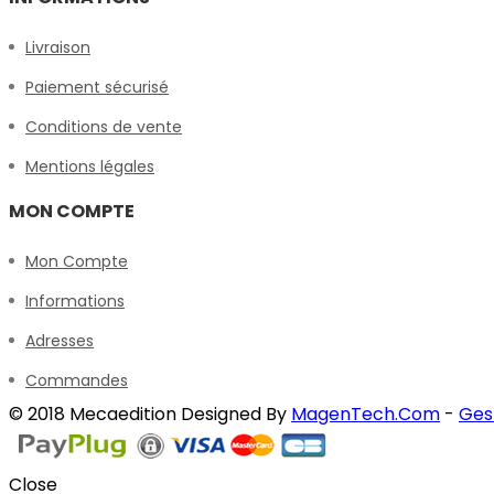
Livraison
Paiement sécurisé
Conditions de vente
Mentions légales
MON COMPTE
Mon Compte
Informations
Adresses
Commandes
© 2018 Mecaedition Designed By
MagenTech.Com
-
Ges
Close