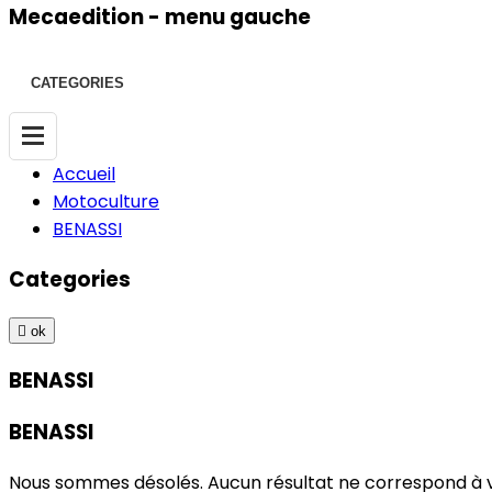
Mecaedition - menu gauche
CATEGORIES
Accueil
Motoculture
BENASSI
Categories

ok
BENASSI
BENASSI
Nous sommes désolés. Aucun résultat ne correspond à 