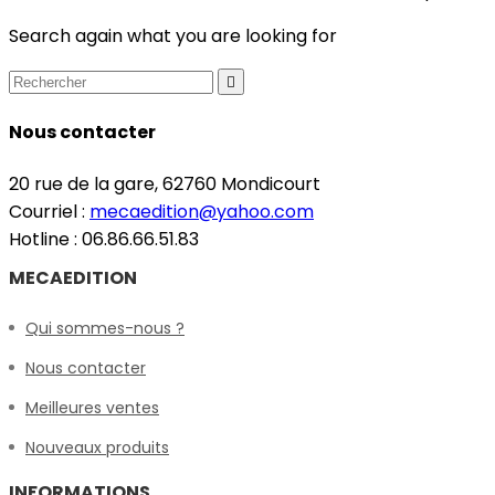
Search again what you are looking for

Nous contacter
20 rue de la gare, 62760 Mondicourt
Courriel :
mecaedition@yahoo.com
Hotline : 06.86.66.51.83
MECAEDITION
Qui sommes-nous ?
Nous contacter
Meilleures ventes
Nouveaux produits
INFORMATIONS