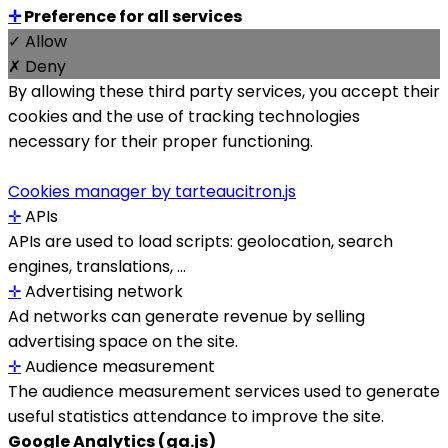
✛
Preference for all services
✓ Allow
✗ Deny
By allowing these third party services, you accept their
cookies and the use of tracking technologies
necessary for their proper functioning.
Cookies manager by tarteaucitron.js
✛
APIs
APIs are used to load scripts: geolocation, search
engines, translations, ...
✛
Advertising network
Ad networks can generate revenue by selling
advertising space on the site.
✛
Audience measurement
The audience measurement services used to generate
useful statistics attendance to improve the site.
Google Analytics (ga.js)