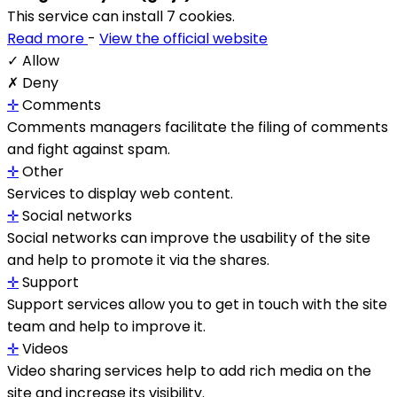
This service can install 7 cookies.
Read more
-
View the official website
✓ Allow
✗ Deny
✛
Comments
Comments managers facilitate the filing of comments
and fight against spam.
✛
Other
Services to display web content.
✛
Social networks
Social networks can improve the usability of the site
and help to promote it via the shares.
✛
Support
Support services allow you to get in touch with the site
team and help to improve it.
✛
Videos
Video sharing services help to add rich media on the
site and increase its visibility.