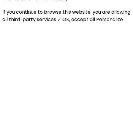
If you continue to browse this website, you are allowing
all third-party services
✓ OK, accept all
Personalize