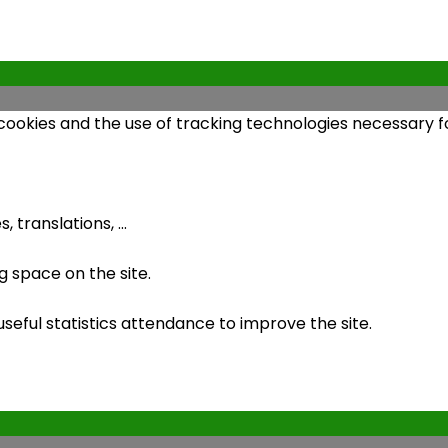
 cookies and the use of tracking technologies necessary fo
 translations, ...
 space on the site.
ful statistics attendance to improve the site.