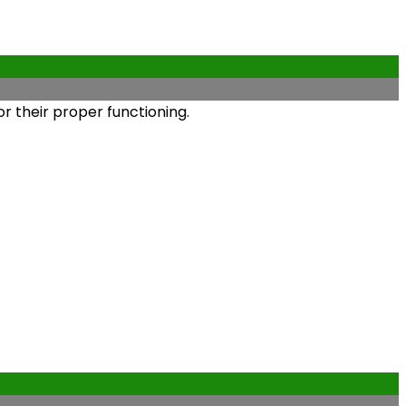
r their proper functioning.