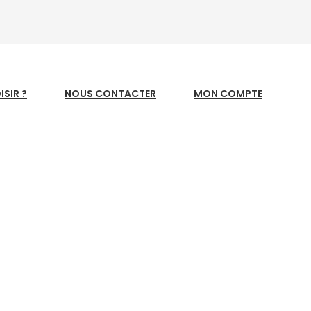
SIR ?
NOUS CONTACTER
MON COMPTE