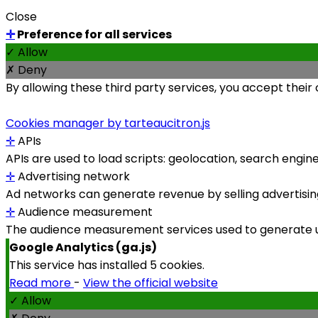
Close
✛
Preference for all services
✓ Allow
✗ Deny
By allowing these third party services, you accept their
Cookies manager by tarteaucitron.js
✛
APIs
APIs are used to load scripts: geolocation, search engines,
✛
Advertising network
Ad networks can generate revenue by selling advertising
✛
Audience measurement
The audience measurement services used to generate use
Google Analytics (ga.js)
This service has installed 5 cookies.
Read more
-
View the official website
✓ Allow