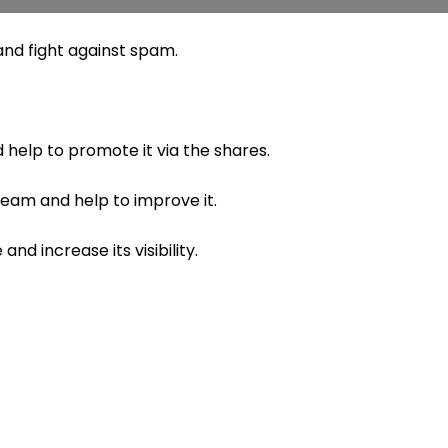
nd fight against spam.
 help to promote it via the shares.
 team and help to improve it.
nd increase its visibility.