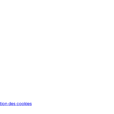
tion des cookies