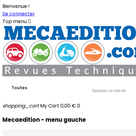
Bienvenue !
Se connecter
Top menu

Toutes
shopping_cart
My Cart
0,00 €
0
Mecaedition - menu gauche