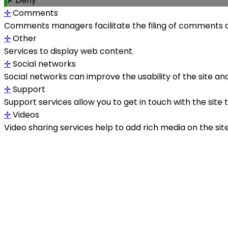
✗ Deny
✛
Comments
Comments managers facilitate the filing of comments a
✛
Other
Services to display web content.
✛
Social networks
Social networks can improve the usability of the site and
✛
Support
Support services allow you to get in touch with the site
✛
Videos
Video sharing services help to add rich media on the site a