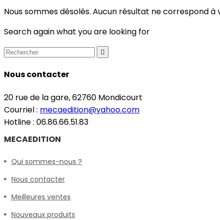
Nous sommes désolés. Aucun résultat ne correspond à 
Search again what you are looking for

Nous contacter
20 rue de la gare, 62760 Mondicourt
Courriel :
mecaedition@yahoo.com
Hotline : 06.86.66.51.83
MECAEDITION
Qui sommes-nous ?
Nous contacter
Meilleures ventes
Nouveaux produits