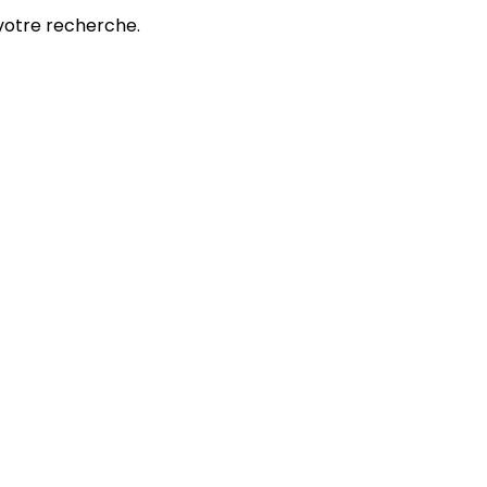
votre recherche.