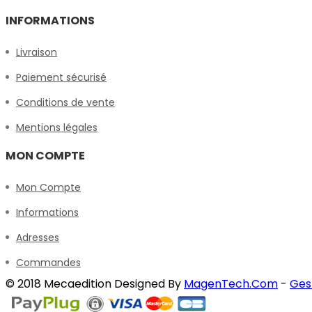
INFORMATIONS
Livraison
Paiement sécurisé
Conditions de vente
Mentions légales
MON COMPTE
Mon Compte
Informations
Adresses
Commandes
© 2018 Mecaedition Designed By
MagenTech.Com
-
Ges