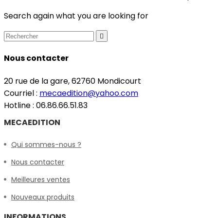
Search again what you are looking for

Nous contacter
20 rue de la gare, 62760 Mondicourt
Courriel :
mecaedition@yahoo.com
Hotline : 06.86.66.51.83
MECAEDITION
Qui sommes-nous ?
Nous contacter
Meilleures ventes
Nouveaux produits
INFORMATIONS