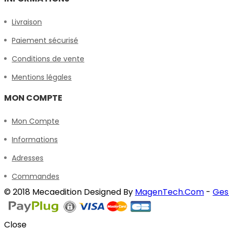
Livraison
Paiement sécurisé
Conditions de vente
Mentions légales
MON COMPTE
Mon Compte
Informations
Adresses
Commandes
© 2018 Mecaedition Designed By
MagenTech.Com
-
Ges
Close