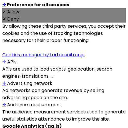
✛
Preference for all services
✓ Allow
✗ Deny
By allowing these third party services, you accept their
cookies and the use of tracking technologies
necessary for their proper functioning.
Cookies manager by tarteaucitron.js
✛
APIs
APIs are used to load scripts: geolocation, search
engines, translations, ...
✛
Advertising network
Ad networks can generate revenue by selling
advertising space on the site.
✛
Audience measurement
The audience measurement services used to generate
useful statistics attendance to improve the site.
Google Analytics (ga.js)