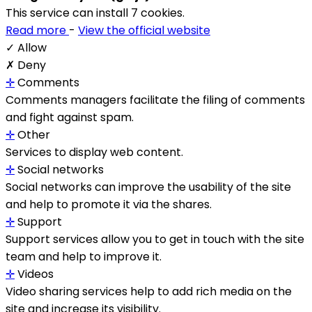
This service can install 7 cookies.
Read more
-
View the official website
✓ Allow
✗ Deny
✛
Comments
Comments managers facilitate the filing of comments
and fight against spam.
✛
Other
Services to display web content.
✛
Social networks
Social networks can improve the usability of the site
and help to promote it via the shares.
✛
Support
Support services allow you to get in touch with the site
team and help to improve it.
✛
Videos
Video sharing services help to add rich media on the
site and increase its visibility.