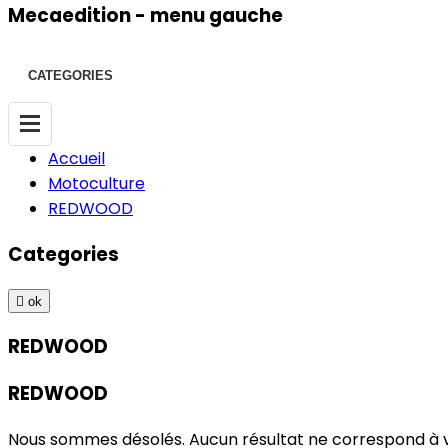
Mecaedition - menu gauche
CATEGORIES
Accueil
Motoculture
REDWOOD
Categories

ok
REDWOOD
REDWOOD
Nous sommes désolés. Aucun résultat ne correspond à 