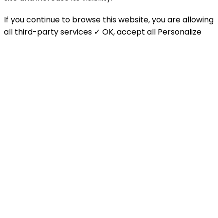
If you continue to browse this website, you are allowing
all third-party services
✓ OK, accept all
Personalize