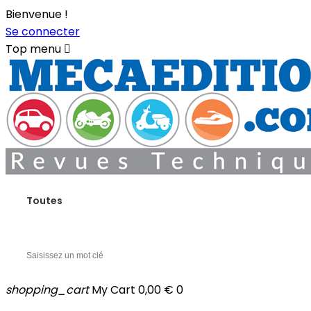
Bienvenue !
Se connecter
Top menu

Toutes
shopping_cart
My Cart
0,00 €
0