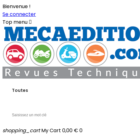
Bienvenue !
Se connecter
Top menu

Toutes
shopping_cart
My Cart
0,00 €
0