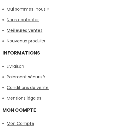
Qui sommes-nous ?
Nous contacter
Meilleures ventes
Nouveaux produits
INFORMATIONS
Livraison
Paiement sécurisé
Conditions de vente
Mentions légales
MON COMPTE
Mon Compte