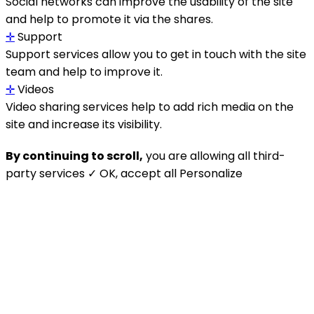
Social networks can improve the usability of the site
and help to promote it via the shares.
✛
Support
Support services allow you to get in touch with the site
team and help to improve it.
✛
Videos
Video sharing services help to add rich media on the
site and increase its visibility.
By continuing to scroll,
you are allowing all third-
party services
✓ OK, accept all
Personalize