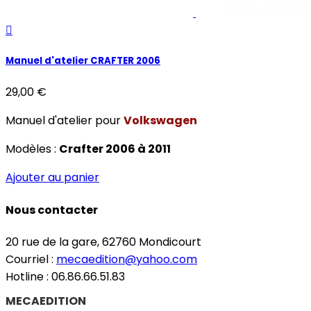

Manuel d'atelier CRAFTER 2006
29,00 €
Manuel d'atelier pour
Volkswagen
Modèles :
Crafter 2006 à 2011
Ajouter au panier
Nous contacter
20 rue de la gare, 62760 Mondicourt
Courriel :
mecaedition@yahoo.com
Hotline : 06.86.66.51.83
MECAEDITION