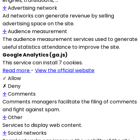
engines, translations, ...
✛
Advertising network
Ad networks can generate revenue by selling
advertising space on the site.
✛
Audience measurement
The audience measurement services used to generate
useful statistics attendance to improve the site.
Google Analytics (ga.js)
This service can install 7 cookies.
Read more
-
View the official website
✓ Allow
✗ Deny
✛
Comments
Comments managers facilitate the filing of comments
and fight against spam.
✛
Other
Services to display web content.
✛
Social networks