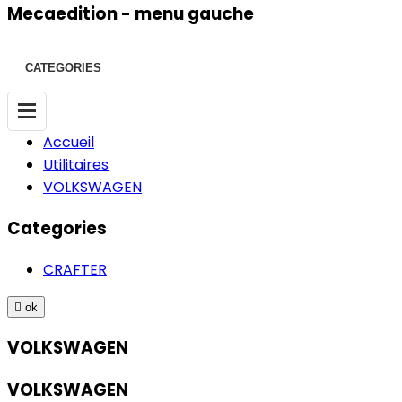
Mecaedition - menu gauche
CATEGORIES
Accueil
Utilitaires
VOLKSWAGEN
Categories
CRAFTER

ok
VOLKSWAGEN
VOLKSWAGEN