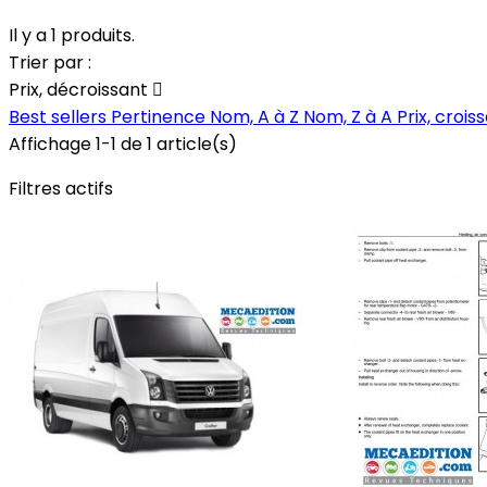
Il y a 1 produits.
Trier par :
Prix, décroissant

Best sellers
Pertinence
Nom, A à Z
Nom, Z à A
Prix, crois
Affichage 1-1 de 1 article(s)
Filtres actifs