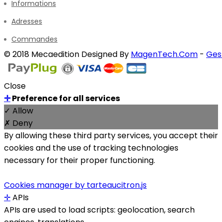
Informations
Adresses
Commandes
© 2018 Mecaedition Designed By
MagenTech.Com
-
Ges
Close
✛
Preference for all services
✓ Allow
✗ Deny
By allowing these third party services, you accept their
cookies and the use of tracking technologies
necessary for their proper functioning.
Cookies manager by tarteaucitron.js
✛
APIs
APIs are used to load scripts: geolocation, search