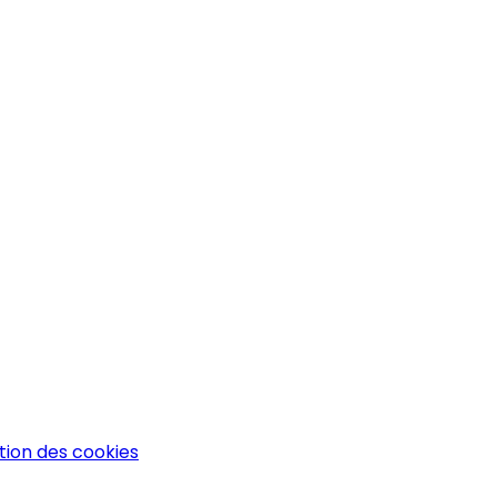
tion des cookies