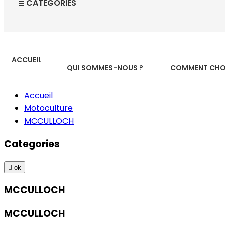
CATEGORIES
ACCUEIL
QUI SOMMES-NOUS ?
COMMENT CHOI
Accueil
Motoculture
MCCULLOCH
Categories

ok
MCCULLOCH
MCCULLOCH