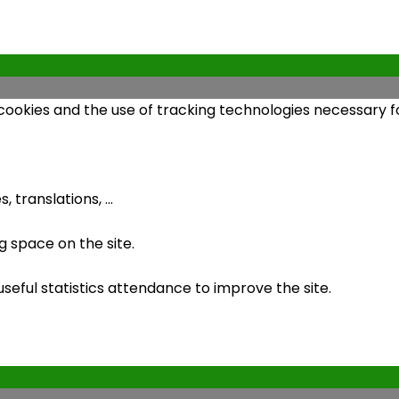
 cookies and the use of tracking technologies necessary fo
 translations, ...
 space on the site.
ful statistics attendance to improve the site.