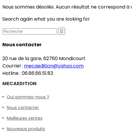
Nous sommes désolés. Aucun résultat ne correspond à 
Search again what you are looking for

Nous contacter
20 rue de la gare, 62760 Mondicourt
Courriel :
mecaedition@yahoo.com
Hotline : 06.86.66.51.83
MECAEDITION
Qui sommes-nous ?
Nous contacter
Meilleures ventes
Nouveaux produits