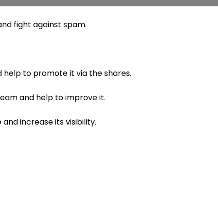
nd fight against spam.
 help to promote it via the shares.
 team and help to improve it.
nd increase its visibility.