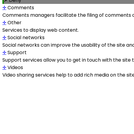
✗ Deny
✛
Comments
Comments managers facilitate the filing of comments a
✛
Other
Services to display web content.
✛
Social networks
Social networks can improve the usability of the site and
✛
Support
Support services allow you to get in touch with the site
✛
Videos
Video sharing services help to add rich media on the site a