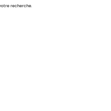
votre recherche.