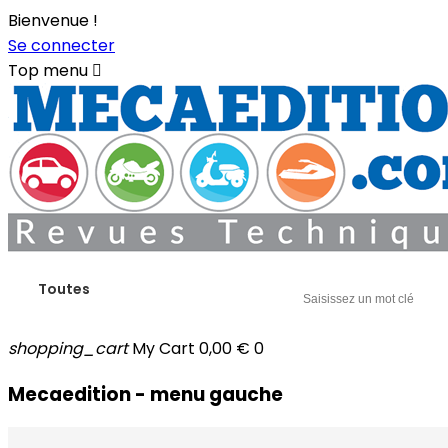
Bienvenue !
Se connecter
Top menu

Toutes
shopping_cart
My Cart
0,00 €
0
Mecaedition - menu gauche