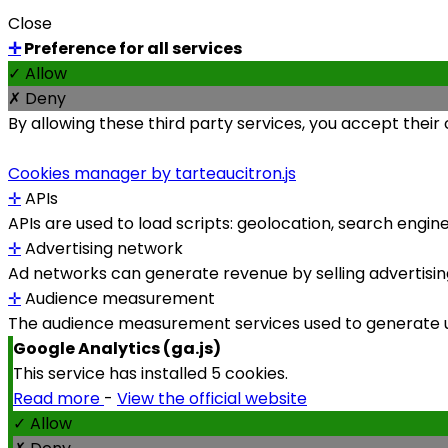
Close
✛
Preference for all services
✓ Allow
✗ Deny
By allowing these third party services, you accept their
Cookies manager by tarteaucitron.js
✛
APIs
APIs are used to load scripts: geolocation, search engines,
✛
Advertising network
Ad networks can generate revenue by selling advertising
✛
Audience measurement
The audience measurement services used to generate use
Google Analytics (ga.js)
This service has installed 5 cookies.
Read more
-
View the official website
✓ Allow