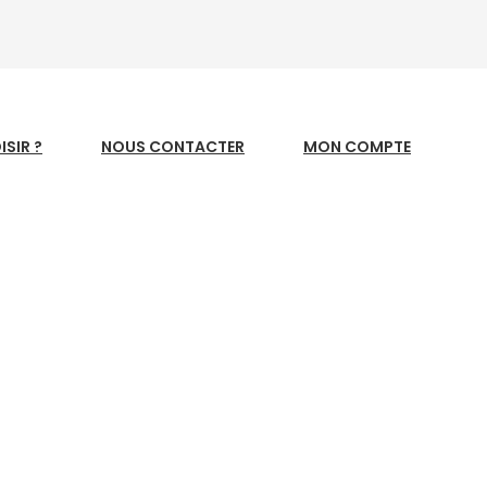
SIR ?
NOUS CONTACTER
MON COMPTE