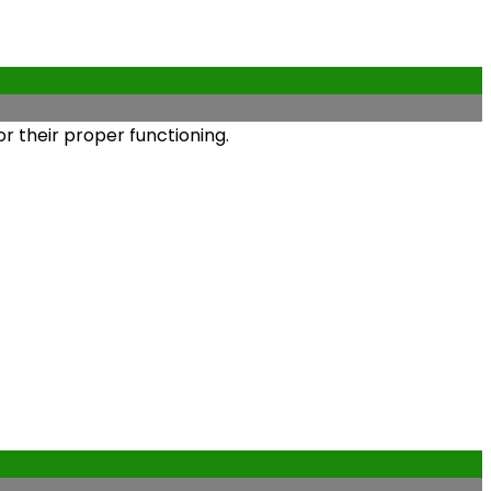
r their proper functioning.