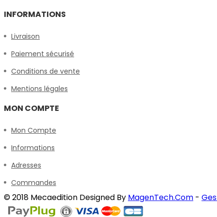
INFORMATIONS
Livraison
Paiement sécurisé
Conditions de vente
Mentions légales
MON COMPTE
Mon Compte
Informations
Adresses
Commandes
© 2018 Mecaedition Designed By
MagenTech.Com
-
Ges