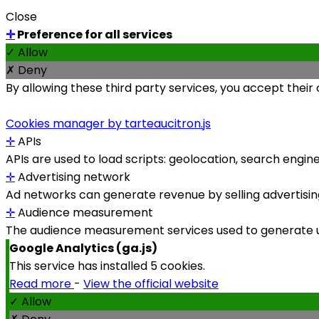
Close
✛
Preference for all services
✓ Allow
✗ Deny
By allowing these third party services, you accept their
Cookies manager by tarteaucitron.js
✛
APIs
APIs are used to load scripts: geolocation, search engines,
✛
Advertising network
Ad networks can generate revenue by selling advertising
✛
Audience measurement
The audience measurement services used to generate use
Google Analytics (ga.js)
This service has installed 5 cookies.
Read more
-
View the official website
✓ Allow