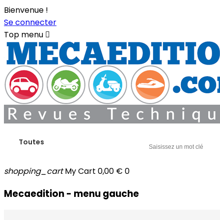
Bienvenue !
Se connecter
Top menu

Toutes
shopping_cart
My Cart
0,00 €
0
Mecaedition - menu gauche