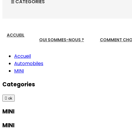
CATEGORIES
ACCUEIL
QUI SOMMES-NOUS ?
COMMENT CHOI
Accueil
Automobiles
MINI
Categories

ok
MINI
MINI