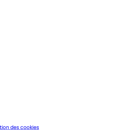
tion des cookies