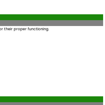
r their proper functioning.