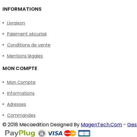
INFORMATIONS
Livraison
Paiement sécurisé
Conditions de vente
Mentions légales
MON COMPTE
Mon Compte
Informations
Adresses
Commandes
© 2018 Mecaedition Designed By
MagenTech.Com
-
Ges