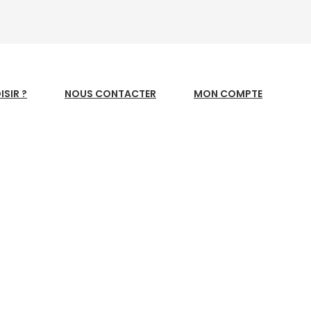
SIR ?
NOUS CONTACTER
MON COMPTE