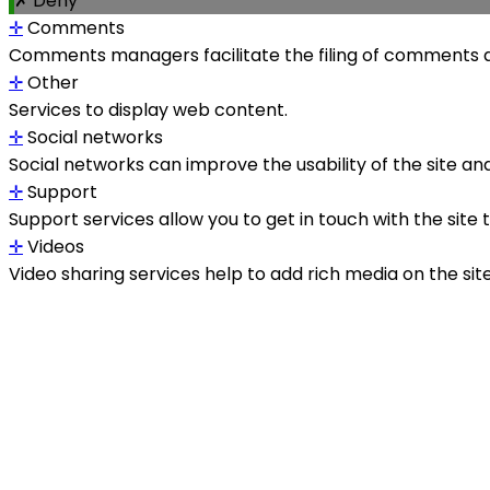
✗ Deny
✛
Comments
Comments managers facilitate the filing of comments a
✛
Other
Services to display web content.
✛
Social networks
Social networks can improve the usability of the site and
✛
Support
Support services allow you to get in touch with the site
✛
Videos
Video sharing services help to add rich media on the site a