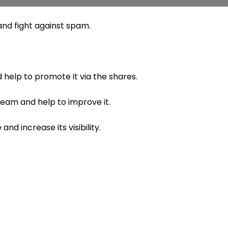
nd fight against spam.
 help to promote it via the shares.
 team and help to improve it.
nd increase its visibility.