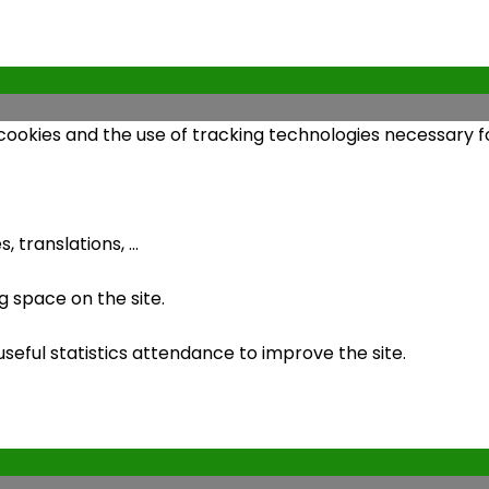
 cookies and the use of tracking technologies necessary fo
 translations, ...
 space on the site.
ful statistics attendance to improve the site.