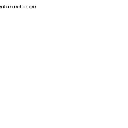
votre recherche.