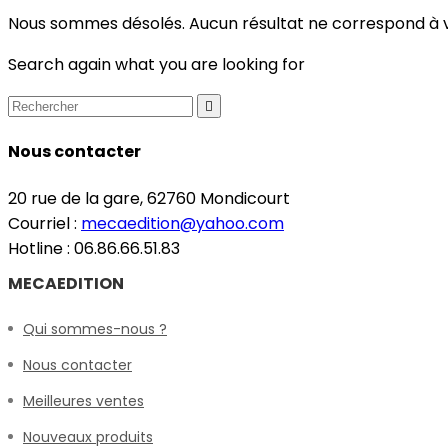
Nous sommes désolés. Aucun résultat ne correspond à 
Search again what you are looking for

Nous contacter
20 rue de la gare, 62760 Mondicourt
Courriel :
mecaedition@yahoo.com
Hotline : 06.86.66.51.83
MECAEDITION
Qui sommes-nous ?
Nous contacter
Meilleures ventes
Nouveaux produits