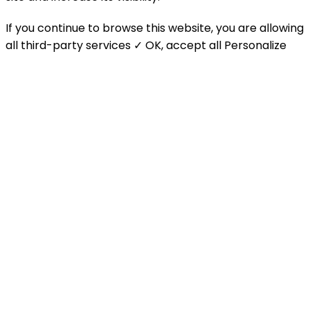
If you continue to browse this website, you are allowing
all third-party services
✓ OK, accept all
Personalize