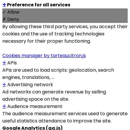
✛
Preference for all services
✓ Allow
✗ Deny
By allowing these third party services, you accept their
cookies and the use of tracking technologies
necessary for their proper functioning.
Cookies manager by tarteaucitron.js
✛
APIs
APIs are used to load scripts: geolocation, search
engines, translations, ...
✛
Advertising network
Ad networks can generate revenue by selling
advertising space on the site.
✛
Audience measurement
The audience measurement services used to generate
useful statistics attendance to improve the site.
Google Analytics (ga.js)