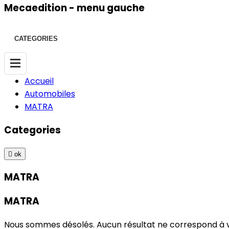
Mecaedition - menu gauche
CATEGORIES
Accueil
Automobiles
MATRA
Categories

ok
MATRA
MATRA
Nous sommes désolés. Aucun résultat ne correspond à 