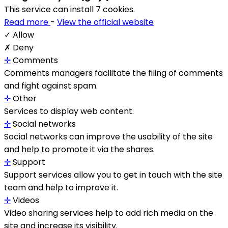
This service can install 7 cookies.
Read more
-
View the official website
✓ Allow
✗ Deny
✛
Comments
Comments managers facilitate the filing of comments
and fight against spam.
✛
Other
Services to display web content.
✛
Social networks
Social networks can improve the usability of the site
and help to promote it via the shares.
✛
Support
Support services allow you to get in touch with the site
team and help to improve it.
✛
Videos
Video sharing services help to add rich media on the
site and increase its visibility.