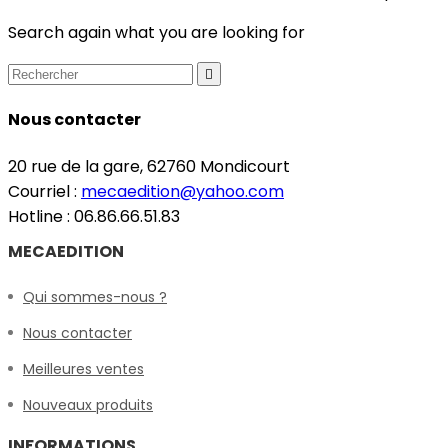
Search again what you are looking for

Nous contacter
20 rue de la gare, 62760 Mondicourt
Courriel :
mecaedition@yahoo.com
Hotline : 06.86.66.51.83
MECAEDITION
Qui sommes-nous ?
Nous contacter
Meilleures ventes
Nouveaux produits
INFORMATIONS