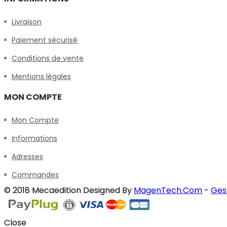
Livraison
Paiement sécurisé
Conditions de vente
Mentions légales
MON COMPTE
Mon Compte
Informations
Adresses
Commandes
© 2018 Mecaedition Designed By
MagenTech.Com
-
Ges
Close