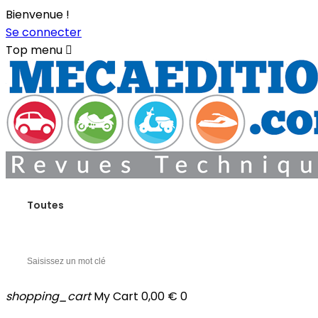
Bienvenue !
Se connecter
Top menu

Toutes
shopping_cart
My Cart
0,00 €
0